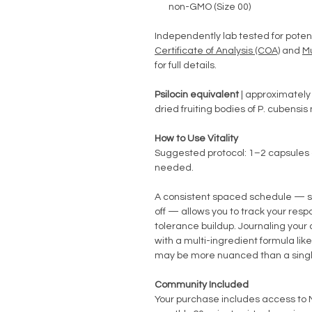
non-GMO (Size 00)
Independently lab tested for poten
Certificate of Analysis (COA)
and
M
for full details.
Psilocin equivalent
| approximately 
dried fruiting bodies of P. cubensi
How to Use Vitality
Suggested protocol: 1–2 capsules 
needed.
A consistent spaced schedule — s
off — allows you to track your res
tolerance buildup. Journaling your 
with a multi-ingredient formula like
may be more nuanced than a singl
Community Included
Your purchase includes access t