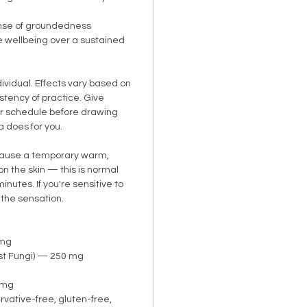
nse of groundedness
e wellbeing over a sustained
dividual. Effects vary based on
istency of practice. Give
ar schedule before drawing
a does for you.
cause a temporary warm,
 on the skin — this is normal
nutes. If you're sensitive to
 the sensation.
 mg
st Fungi) — 250 mg
5 mg
ative-free, gluten-free,