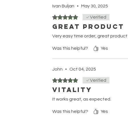
Ivan Buljan
•
May 30, 2025
Rated 5 out of 5 stars.
Verified
Great product
Very easy time order, great product
Was this helpful?
Yes
John
•
Oct 04, 2025
Rated 5 out of 5 stars.
Verified
Vitality
It works great, as expected.
Was this helpful?
Yes