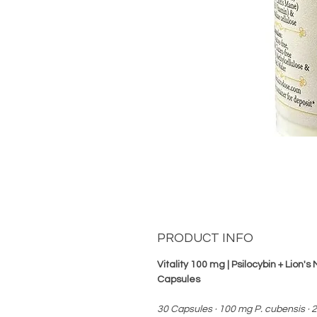
PRODUCT INFO
Vitality 100 mg | Psilocybin + Lion'
Capsules
30 Capsules · 100 mg P. cubensis · 