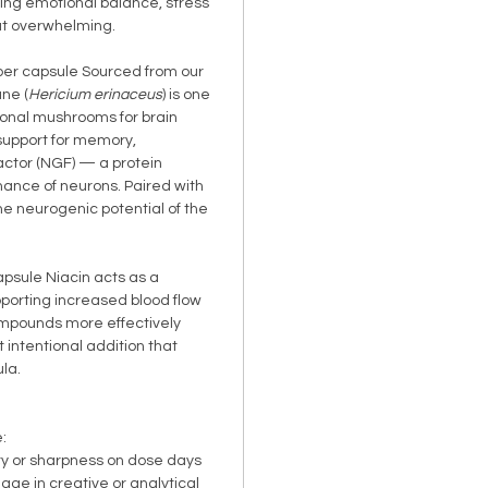
ing emotional balance, stress
ut overwhelming.
er capsule Sourced from our
ane (
Hericium erinaceus
) is one
ional mushrooms for brain
 support for memory,
actor (NGF) — a protein
nance of neurons. Paired with
 the neurogenic potential of the
psule Niacin acts as a
pporting increased blood flow
ompounds more effectively
t intentional addition that
la.
:
ty or sharpness on dose days
age in creative or analytical