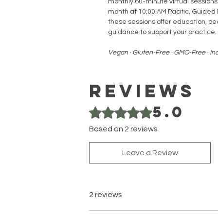
monthly 60-minute virtual sessions
month at 10:00 AM Pacific. Guided b
these sessions offer education, pe
guidance to support your practice.
Vegan · Gluten-Free · GMO-Free · I
Reviews
5.0
Rated 5 out of 5 stars.
Based on 2 reviews
Leave a Review
2 reviews