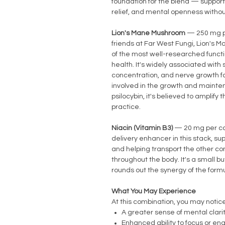
foundation for the blend — support
relief, and mental openness witho
Lion's Mane Mushroom
— 250 mg p
friends at Far West Fungi, Lion's M
of the most well-researched funct
health. It's widely associated with
concentration, and nerve growth f
involved in the growth and mainte
psilocybin, it's believed to amplify
practice.
Niacin (Vitamin B3)
— 20 mg per ca
delivery enhancer in this stack, su
and helping transport the other c
throughout the body. It's a small bu
rounds out the synergy of the formu
What You May Experience
At this combination, you may notice
A greater sense of mental clari
Enhanced ability to focus or eng