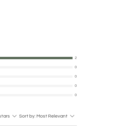
2
0
0
0
0
 stars
Sort by:
Most Relevant