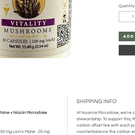
cubensi
Quantity
potency
mushroo
enhanci
stress,
resilien
Add
to provi
without
help all
anxiety
transfo
intentio
SHIPPING INFO
s Mane + Niacin Microdose
At Nuance Microdose, we're 
stewardship. To support this, 
carbon offset fee with each p
250 mg Lion's Mane · 20 mg
counterbalance the carbon e