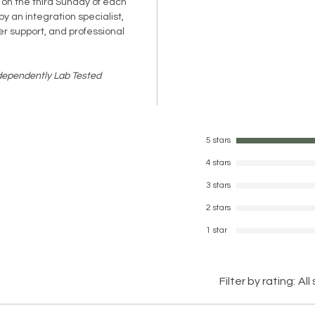
 on the third Sunday of each
y an integration specialist,
er support, and professional
ndependently Lab Tested
5 stars
4 stars
3 stars
2 stars
1 star
Filter by rating:
All