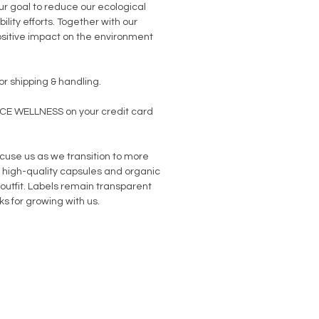
our goal to reduce our ecological
ility efforts. Together with our
sitive impact on the environment
or shipping & handling.
NCE WELLNESS on your credit card
use us as we transition to more
high-quality capsules and organic
 outfit. Labels remain transparent
s for growing with us.