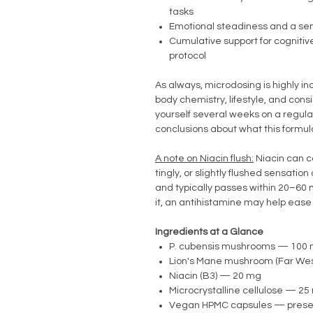
tasks
Emotional steadiness and a se
Cumulative support for cognitiv
protocol
As always, microdosing is highly in
body chemistry, lifestyle, and cons
yourself several weeks on a regul
conclusions about what this formul
A note on Niacin flush:
Niacin can 
tingly, or slightly flushed sensation
and typically passes within 20–60 mi
it, an antihistamine may help ease
Ingredients at a Glance
P. cubensis mushrooms — 100
Lion's Mane mushroom (Far We
Niacin (B3) — 20 mg
Microcrystalline cellulose — 2
Vegan HPMC capsules — preserv