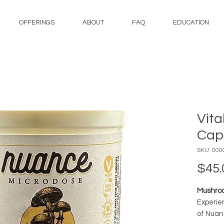
OFFERINGS
ABOUT
FAQ
EDUCATION
Vita
Cap
SKU: 000
$45.
Mushroo
Experie
of Nuan