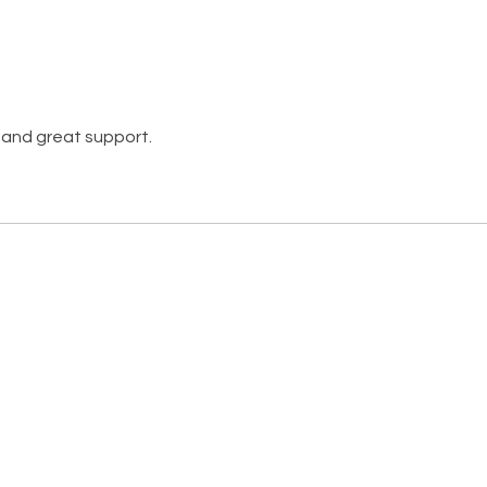
 and great support.