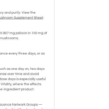
cy and purity. View the
ushroom Supplement Sheet
0.907 mg psilocin in 100 mg of
s mushrooms.
once every three days, or as
uch as one day on, two days
ponse over time and avoid
dose days is especially useful
 Vitality, where the effects
e-ingredient product.
o Nuance Network Groups —