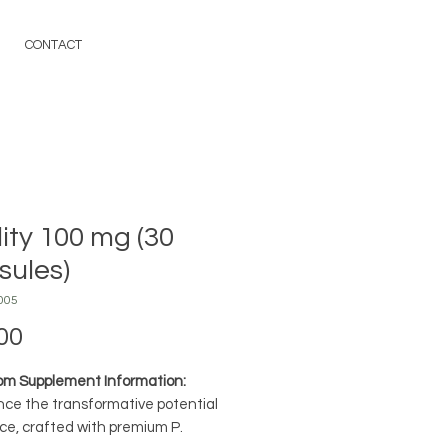
CONTACT
lity 100 mg (30
sules)
005
Price
00
m Supplement Information:
nce the transformative potential
ce, crafted with premium P.