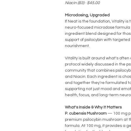
Niacin (B3) · $45.00
Microdosing, Upgraded
If Neat is the foundation, Vitality is 
neuro-focused microdose formula 
ingredient blend designed for thos
support of psilocybin with targeted
nourishment.
Vitality is built around what's often
protocol widely discussed in the p
community that combines psilocyb
and Niacin. Each ingredient is chos
and together they're formulated t
supporting not just mood and emoti
health, focus, and long-term neurol
What's Inside & Why It Matters
P. cubensis Mushroom
— 100 mg p
premium psilocybin mushroom at t
formula. At 100 mg, it provides a g