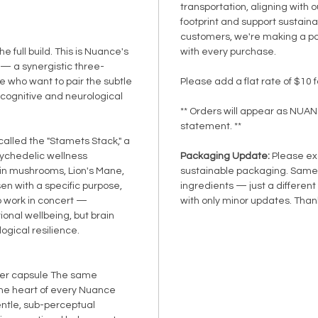
transportation, aligning with 
footprint and support sustainab
customers, we're making a po
the full build. This is Nuance's
with every purchase.
— a synergistic three-
e who want to pair the subtle
Please add a flat rate of $10 f
 cognitive and neurological
** Orders will appear as NUA
statement. **
 called the "Stamets Stack," a
sychedelic wellness
Packaging Update:
Please exc
in mushrooms, Lion's Mane,
sustainable packaging. Same 
en with a specific purpose,
ingredients — just a different
o work in concert —
with only minor updates. Thank
onal wellbeing, but brain
ogical resilience.
er capsule The same
he heart of every Nuance
entle, sub-perceptual