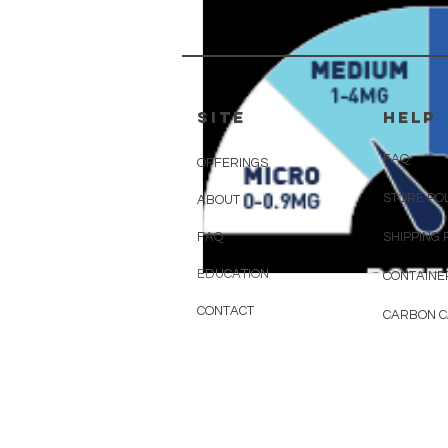
SITE
HELP
FAQ
OFFERINGS
STORE PO
ABOUT
FAQ
SHIPPING 
EDUCATION
CONTAINE
CONTACT
CARBON 