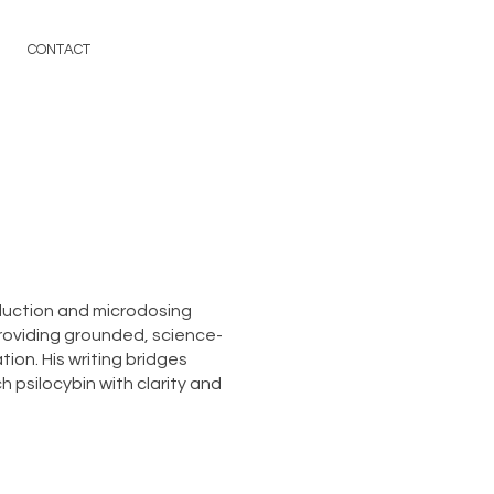
CONTACT
duction and microdosing
roviding grounded, science-
ion. His writing bridges
 psilocybin with clarity and