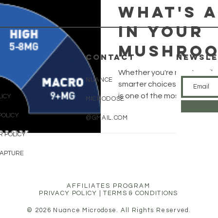
What's 
in your
mushroo
CONTACT
Newsle
Psilocy
Whether you're new to psiloc
NUANCE
Equival
smarter choices about what
is one of the most misunder
LICY
MICRODOSE
and why
This guide breaks down the
POLICY
@GMAIL.COM
and psilocin to tryptamines 
matters
plain, no-nonsense English.
R POLICY
CAPTURE
AFFILIATES PROGRAM
PRIVACY POLICY
|
TERMS & CONDITIONS
© 2026 Nuance Microdose. All Rights Reserved.