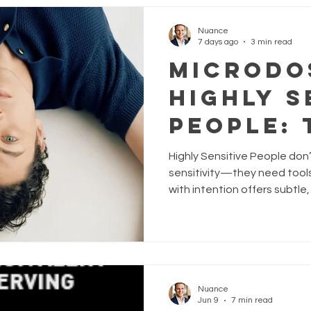
almost imperceptibly, thing
Microdosing psilocybin. This
Nuance
7 days ago
3 min read
Microdo
Highly S
People: 
Without
Highly Sensitive People don
Overwh
sensitivity—they need tools 
with intention offers subtle,
HSPs stay grounded, balanc
attuned. Explore how Nuance
Somnium, and Neat- can hel
overwhelm, and embrace your
Nuance
Jun 9
7 min read