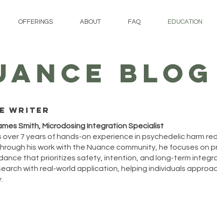
OFFERINGS
ABOUT
FAQ
EDUCATION
UANCE BLOG
e writer
ames Smith, Microdosing Integration Specialist
 over 7 years of hands-on experience in psychedelic harm re
hrough his work with the Nuance community, he focuses on p
ance that prioritizes safety, intention, and long-term integrat
arch with real-world application, helping individuals approach
.