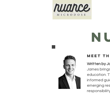
N
Meet th
Written by J
James brings
education. T
informed guid
emerging rese
responsibility