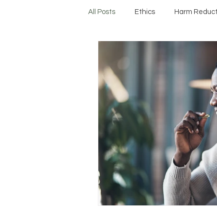
All Posts
Ethics
Harm Reduct
Protocols