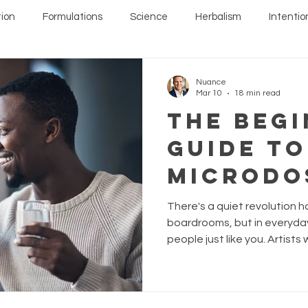
ion
Formulations
Science
Herbalism
Intentio
Nuance
Mar 10
18 min read
The Begi
Guide to
Microdo
Mushroo
There's a quiet revolution h
More Nu
boardrooms, but in everyday 
people just like you. Artists 
Way to L
Professionals running on fu
everything for their anxiety a
watching their life through 
dramatic changes. They mad