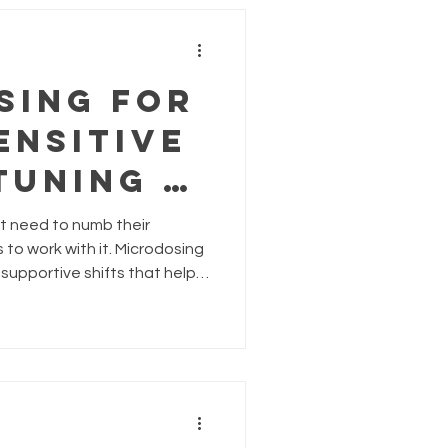
s shifted. That change?
 is your complet
sing for
ensitive
Tuning In
’t need to numb their
elm
to work with it. Microdosing
 supportive shifts that help
ed, and emotionally
 formulas like Bright,
p you tune in without
 sensitivity as a strength.