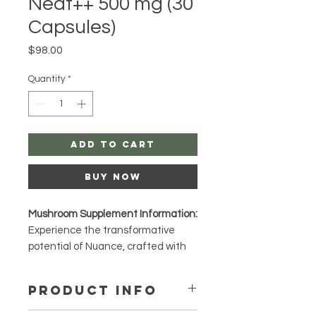
Neat++ 500 mg (30
Capsules)
Price
$98.00
Quantity
*
Add to Cart
Buy Now
Mushroom Supplement Information:
Experience the transformative
potential of Nuance, crafted with
premium P. cubensis mushrooms.
Known for their potency and unique
PRODUCT INFO
properties, these mushrooms are
celebrated for enhancing mental