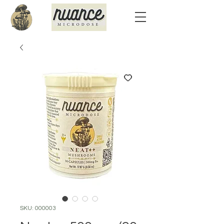
SKU: 000003