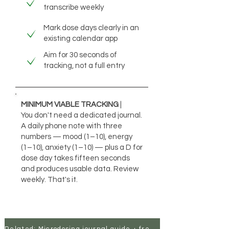
transcribe weekly
Mark dose days clearly in an
existing calendar app
Aim for 30 seconds of
tracking, not a full entry
MINIMUM VIABLE TRACKING
|
You don't need a dedicated journal.
A daily phone note with three
numbers — mood (1–10), energy
(1–10), anxiety (1–10) — plus a D for
dose day takes fifteen seconds
and produces usable data. Review
weekly. That's it.