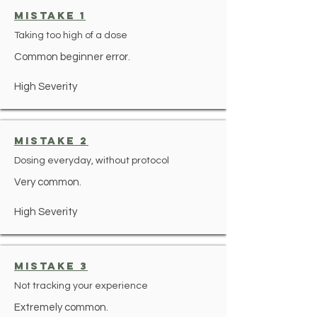
mistake 1
Taking too high of a dose
Common beginner error.
High Severity
mistake 2
Dosing everyday, without protocol
Very common.
High Severity
mistake 3
Not tracking your experience
Extremely common.