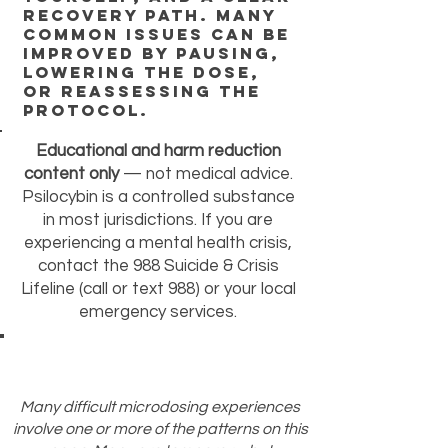
recovery path. Many
common issues can be
improved by pausing,
lowering the dose,
or reassessing the
protocol.
Educational and harm reduction
content only
— not medical advice.
Psilocybin is a controlled substance
in most jurisdictions. If you are
experiencing a mental health crisis,
contact the 988 Suicide & Crisis
Lifeline (call or text 988) or your local
emergency services.
Many difficult microdosing experiences
involve one or more of the patterns on this