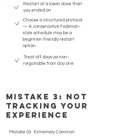
Restart at a lower dose than
you ended on
Choose a structured protocol
— A conservative Fadiman-
style schedule may be a
beginner-friendly restart
option.
Treat off days as non-
negotiable from day one
Mistake 3: Not
Tracking Your
Experience
Mistake 03 · Extremely Common