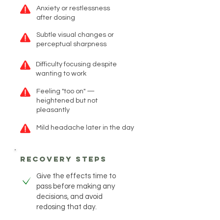
Anxiety or restlessness
after dosing
Subtle visual changes or
perceptual sharpness
Difficulty focusing despite
wanting to work
Feeling "too on" —
heightened but not
pleasantly
Mild headache later in the day
recovery steps
Give the effects time to
pass before making any
decisions, and avoid
redosing that day.