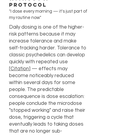
Protocol
"I dose every morning — it's just part of
my routine now"
Daily dosing is one of the higher-
risk patterns because it may
increase tolerance and make
self-tracking harder. Tolerance to
classic psychedelics can develop
quickly with repeated use
[
Citation
] — effects may
become noticeably reduced
within several days for some
people. The predictable
consequence is dose escalation:
people conclude the microdose
"stopped working" and raise their
dose, triggering a cycle that
eventually leads to taking doses
that are no longer sub-