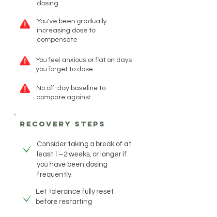
dosing.
You've been gradually
increasing dose to
compensate
You feel anxious or flat on days
you forget to dose
No off-day baseline to
compare against
recovery steps
Consider taking a break of at
least 1–2 weeks, or longer if
you have been dosing
frequently.
Let tolerance fully reset
before restarting