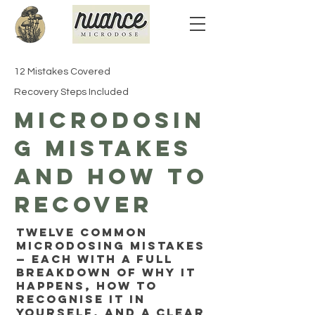
12 Mistakes Covered
Recovery Steps Included
Microdosin
g Mistakes
and How to
Recover
Twelve common
microdosing mistakes
— each with a full
breakdown of why it
happens, how to
recognise it in
yourself, and a clear