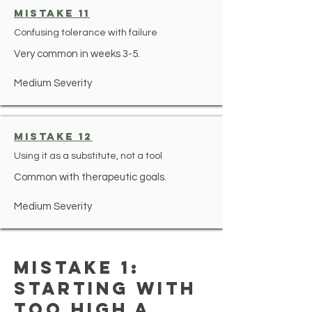
mistake 11
Confusing tolerance with failure
Very common in weeks 3-5.
Medium Severity
mistake 12
Using it as a substitute, not a tool
Common with therapeutic goals.
Medium Severity
Mistake 1:
Starting With
Too High a