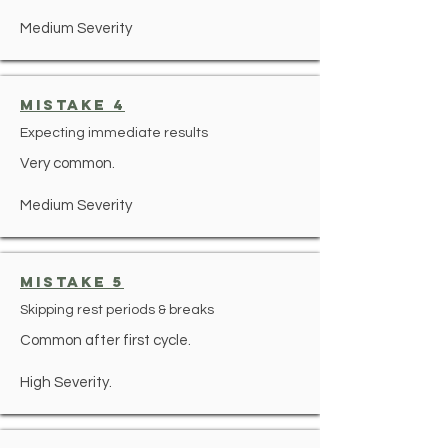
Medium Severity
mistake 4
Expecting immediate results
Very common.
Medium Severity
mistake 5
Skipping rest periods & breaks
Common after first cycle.
High Severity.