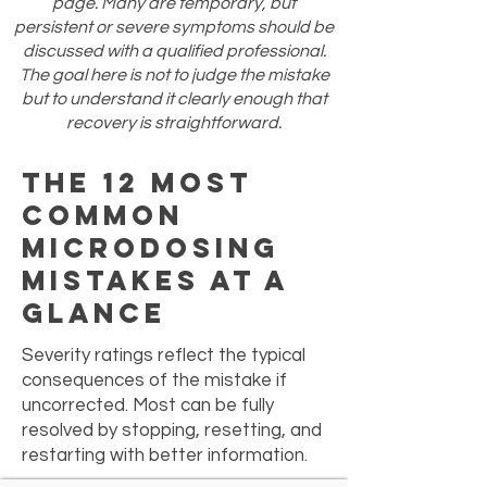
page. Many are temporary, but
persistent or severe symptoms should be
discussed with a qualified professional.
The goal here is not to judge the mistake
but to understand it clearly enough that
recovery is straightforward.
The 12 Most
Common
Microdosing
Mistakes at a
Glance
Severity ratings reflect the typical
consequences of the mistake if
uncorrected. Most can be fully
resolved by stopping, resetting, and
restarting with better information.