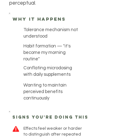
perceptual.
why it happens
Tolerance mechanism not
understood
Habit formation — "it's
become my morning
routine"
Conflating microdosing
with daily supplements
Wanting to maintain
perceived benefits
continuously
Signs you're doing this
Effects feel weaker or harder
to distinguish after repeated