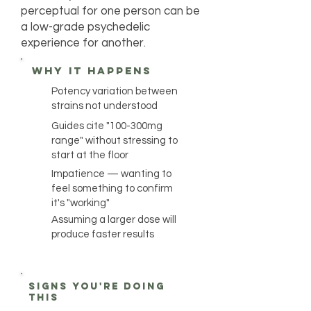
perceptual for one person can be
a low-grade psychedelic
experience for another.
why it happens
Potency variation between
strains not understood
Guides cite "100-300mg
range" without stressing to
start at the floor
Impatience — wanting to
feel something to confirm
it's "working"
Assuming a larger dose will
produce faster results
Signs you're doing
this