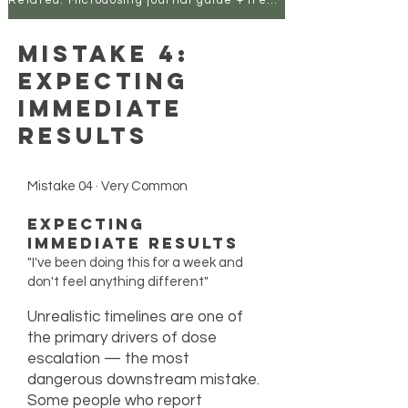
Related: Microdosing journal guide + free template
Mistake 4:
Expecting
Immediate
Results
Mistake 04 · Very Common
Expecting
Immediate Results
"I've been doing this for a week and
don't feel anything different"
Unrealistic timelines are one of
the primary drivers of dose
escalation — the most
dangerous downstream mistake.
Some people who report