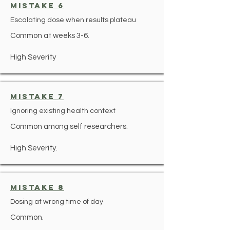
mistake 6
Escalating dose when results plateau
Common at weeks 3-6.
High Severity
mistake 7
Ignoring existing health context
Common among self researchers.
High Severity.
mistake 8
Dosing at wrong time of day
Common.