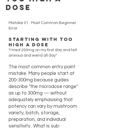
Dose
Mistake 01 · Most Common Beginner
Error
Starting With Too
High a Dose
"I tried 200mg on my first day and felt
anxious and weird all day"
The most common entry point
mistake. Many people start at
200-300mg because guides
describe "the microdose range"
as up to 300mg — without
adequately emphasising that
potency can vary by mushroom
variety, batch, storage,
preparation, and individual
sensitivity.. What is sub-