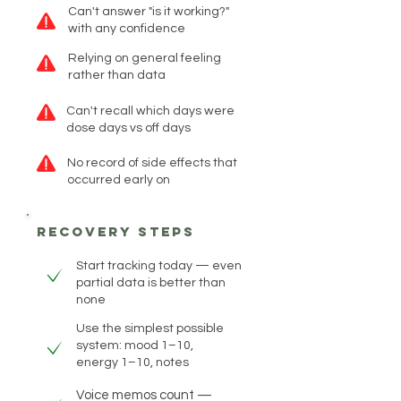
Can't answer "is it working?"
with any confidence
Relying on general feeling
rather than data
Can't recall which days were
dose days vs off days
No record of side effects that
occurred early on
recovery steps
Start tracking today — even
partial data is better than
none
Use the simplest possible
system: mood 1–10,
energy 1–10, notes
Voice memos count —