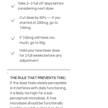
Take 2–3 full off days before
considering next dose
Cut dose by 50% — if you
started at 200mg, go to
100mg
If 100mg still feels too
much, go to 50g
Hold your new lower dose
for 2 full weeks before any
adjustment
THE RULE THAT PREVENTS THIS
|
If the dose feels clearly perceptible
or interferes with daily functioning,
it is likely too high for a sub-
perceptual microdose. A true
microdose should be functionally