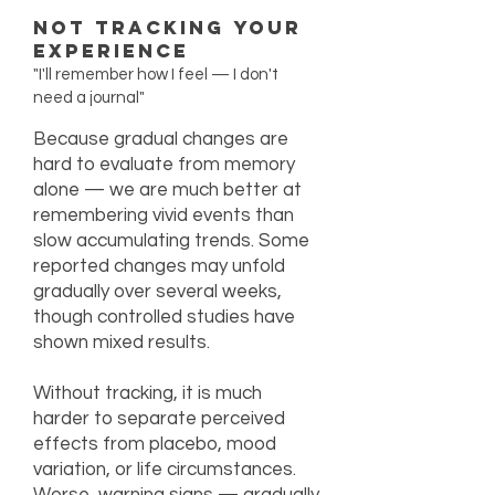
Not Tracking Your
Experience
"I'll remember how I feel — I don't
need a journal"
Because gradual changes are
hard to evaluate from memory
alone — we are much better at
remembering vivid events than
slow accumulating trends. Some
reported changes may unfold
gradually over several weeks,
though controlled studies have
shown mixed results.
Without tracking, it is much
harder to separate perceived
effects from placebo, mood
variation, or life circumstances.