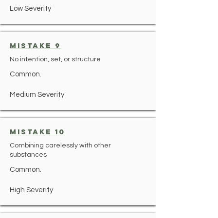
Low Severity
mistake 9
No intention, set, or structure
Common.
Medium Severity
mistake 10
Combining carelessly with other
substances
Common.
High Severity