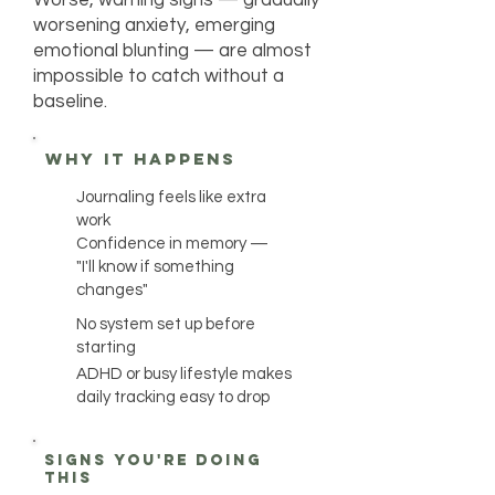
Worse, warning signs — gradually
worsening anxiety, emerging
emotional blunting — are almost
impossible to catch without a
baseline.
why it happens
Journaling feels like extra
work
Confidence in memory —
"I'll know if something
changes"
No system set up before
starting
ADHD or busy lifestyle makes
daily tracking easy to drop
Signs you're doing
this