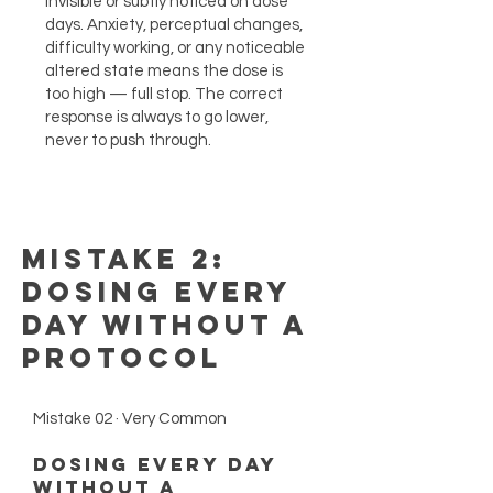
invisible or subtly noticed on dose
days. Anxiety, perceptual changes,
difficulty working, or any noticeable
altered state means the dose is
too high — full stop. The correct
response is always to go lower,
never to push through.
Mistake 2:
Dosing Every
Day Without a
Protocol
Mistake 02 · Very Common
Dosing Every Day
Without a