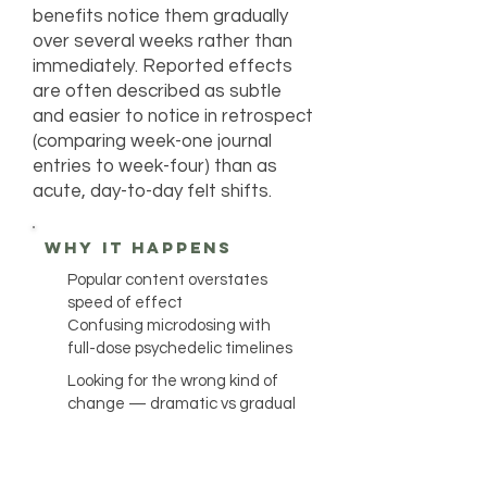
benefits notice them gradually
over several weeks rather than
immediately. Reported effects
are often described as subtle
and easier to notice in retrospect
(comparing week-one journal
entries to week-four) than as
acute, day-to-day felt shifts.
why it happens
Popular content overstates
speed of effect
Confusing microdosing with
full-dose psychedelic timelines
Looking for the wrong kind of
change — dramatic vs gradual
Wanting to maintain perceived
benefits continuously