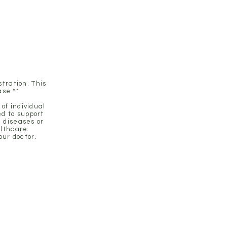
ustainable results.
tration. This
ase.**
of individual
d to support
c diseases or
althcare
our doctor.