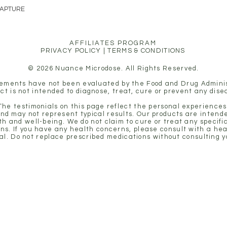
CAPTURE
rest—are the key to safe, s
AFFILIATES PROGRAM
PRIVACY POLICY
|
TERMS & CONDITIONS
© 2026 Nuance Microdose. All Rights Reserved.
ements have not been evaluated by the Food and Drug Adminis
ct is not intended to diagnose, treat, cure or prevent any dise
 The testimonials on this page reflect the personal experiences 
nd may not represent typical results. Our products are intende
th and well-being. We do not claim to cure or treat any specifi
ons. If you have any health concerns, please consult with a he
al. Do not replace prescribed medications without consulting y