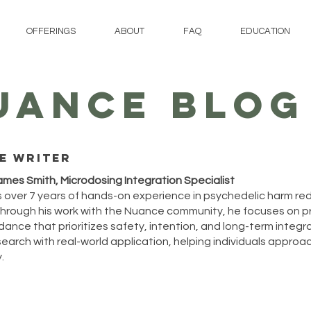
OFFERINGS
ABOUT
FAQ
EDUCATION
UANCE BLOG
e writer
ames Smith, Microdosing Integration Specialist
 over 7 years of hands-on experience in psychedelic harm re
hrough his work with the Nuance community, he focuses on p
ance that prioritizes safety, intention, and long-term integrat
arch with real-world application, helping individuals approach
.