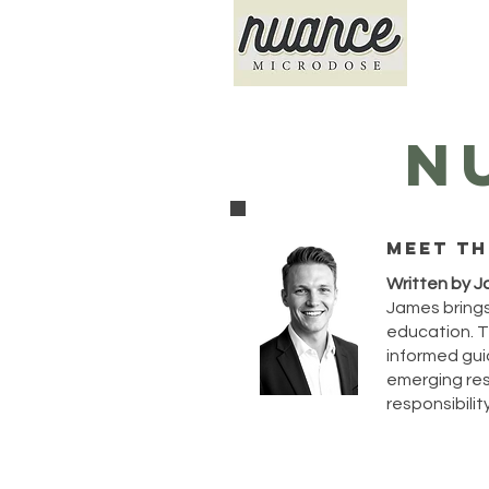
N
Meet th
Written by J
James brings
education. T
informed guid
emerging rese
responsibility