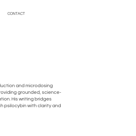
CONTACT
duction and microdosing
roviding grounded, science-
ion. His writing bridges
 psilocybin with clarity and