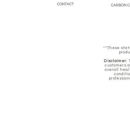
CONTACT
CARBON 
**These stat
produ
Disclaimer
:
customers a
overall heal
conditi
profession