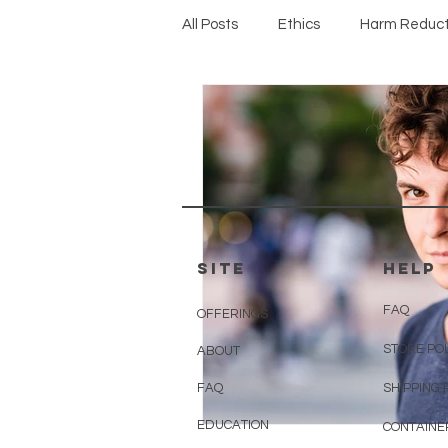
All Posts
Ethics
Harm Reduct
Protocols
SITE
HELP
FAQ
OFFERINGS
STORE PO
ABOUT
FAQ
SHIPPING 
EDUCATION
CONTAINE