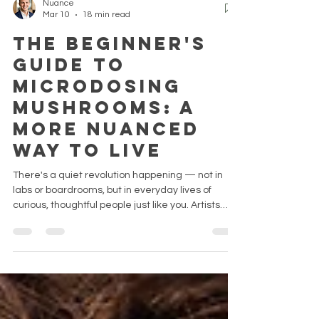
Nuance
Mar 10
18 min read
The Beginner's
Guide to
Microdosing
Mushrooms: A
More Nuanced
Way to Live
There's a quiet revolution happening — not in
labs or boardrooms, but in everyday lives of
curious, thoughtful people just like you. Artists
who couldn't find their voice. Professionals
running on fumes. People who tried everything for
their anxiety and still felt like they were watching
their life through glass. They didn't make
dramatic changes. They made a small one. And