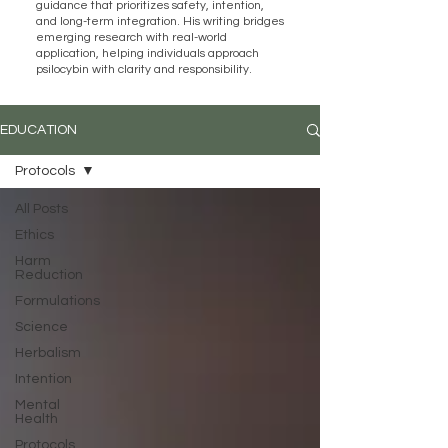
guidance that prioritizes safety, intention,
and long-term integration. His writing bridges
emerging research with real-world
application, helping individuals approach
psilocybin with clarity and responsibility.
EDUCATION
Protocols
All Posts
Ethics
Harm
Reduction
Formulations
Science
Herbalism
Intention
Mental
Health
Protocols