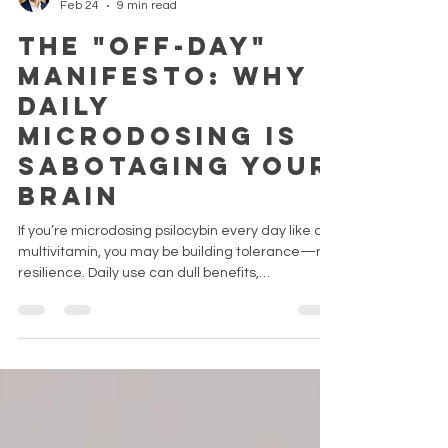
Nuance
Feb 24
9 min read
The "Off-Day"
Manifesto: Why
Daily
Microdosing Is
Sabotaging Your
Brain
If you’re microdosing psilocybin every day like a
multivitamin, you may be building tolerance—not
resilience. Daily use can dull benefits,
downregulate 5-HT2A receptors, and potentially
increase cardiovascular strain. The real
transformation often happens on off-days, during
the afterglow. Before you double your dose, learn