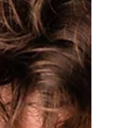
slowly, almost imperceptibly, things shifted. That
change? Microdosing psilocybin. This is your
complet