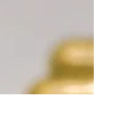
why structured protocols—and rest—are the
key to safe, sustainable results.