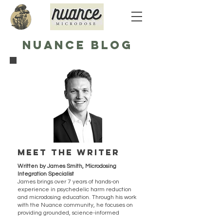
NUANCE BLOG
Meet the writer
Written by James Smith, Microdosing
Integration Specialist
James brings over 7 years of hands-on
experience in psychedelic harm reduction
and microdosing education. Through his work
with the Nuance community, he focuses on
providing grounded, science-informed