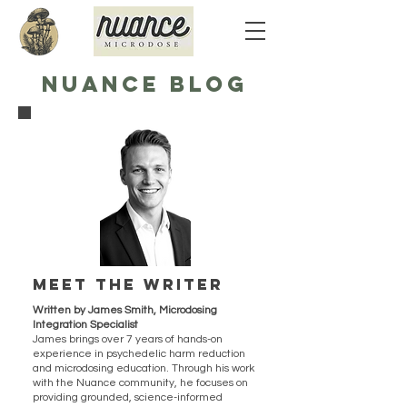
NUANCE BLOG
Meet the writer
Written by James Smith, Microdosing
Integration Specialist
James brings over 7 years of hands-on
experience in psychedelic harm reduction
and microdosing education. Through his work
with the Nuance community, he focuses on
providing grounded, science-informed