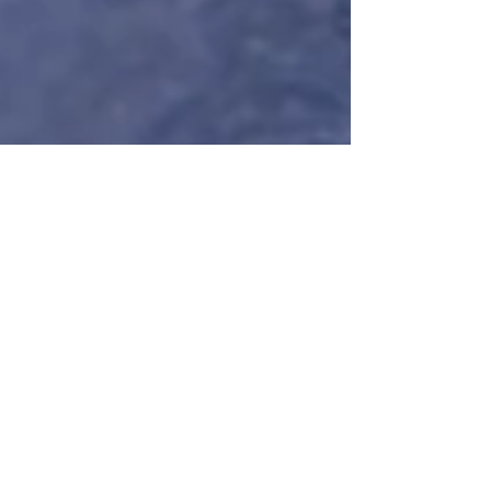
Nuance
Feb 24
9 min read
The "Off-Day"
Manifesto: Why
Daily