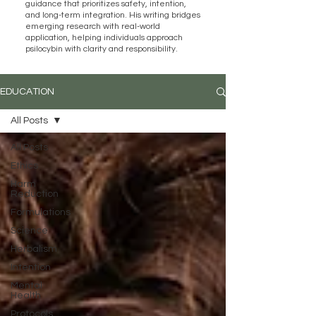
guidance that prioritizes safety, intention,
and long-term integration. His writing bridges
emerging research with real-world
application, helping individuals approach
psilocybin with clarity and responsibility.
EDUCATION
All Posts
All Posts
Ethics
Harm
Reduction
Formulations
Science
Herbalism
Intention
Mental
Health
Protocols