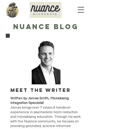
NUANCE BLOG
Meet the writer
Written by James Smith, Microdosing
Integration Specialist
James brings over 7 years of hands-on
experience in psychedelic harm reduction
and microdosing education. Through his work
with the Nuance community, he focuses on
providing grounded, science-informed