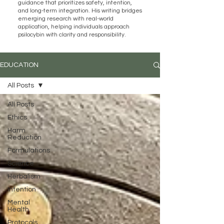
guidance that prioritizes safety, intention,
and long-term integration. His writing bridges
emerging research with real-world
application, helping individuals approach
psilocybin with clarity and responsibility.
EDUCATION
All Posts
All Posts
Ethics
Harm
Reduction
Formulations
Science
Herbalism
Intention
Mental
Health
Protocols