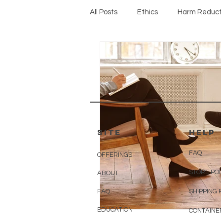
All Posts
Ethics
Harm Reduct
Protocols
SITE
HELP
FAQ
OFFERINGS
STORE PO
ABOUT
FAQ
SHIPPING 
EDUCATION
CONTAINE