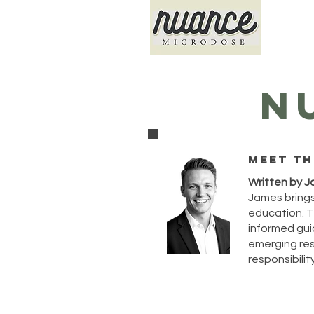
N
Meet th
Written by J
James brings
education. T
informed guid
emerging rese
responsibility