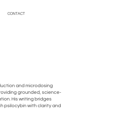
CONTACT
duction and microdosing
roviding grounded, science-
ion. His writing bridges
 psilocybin with clarity and