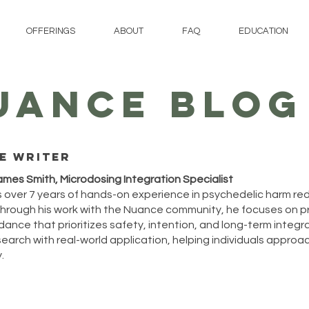
OFFERINGS
ABOUT
FAQ
EDUCATION
UANCE BLOG
e writer
ames Smith, Microdosing Integration Specialist
 over 7 years of hands-on experience in psychedelic harm re
hrough his work with the Nuance community, he focuses on p
ance that prioritizes safety, intention, and long-term integrat
arch with real-world application, helping individuals approach
.