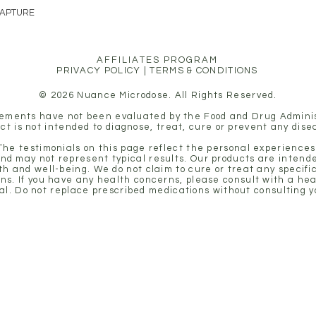
CAPTURE
holistic approach to mental
AFFILIATES PROGRAM
PRIVACY POLICY
|
TERMS & CONDITIONS
© 2026 Nuance Microdose. All Rights Reserved.
ements have not been evaluated by the Food and Drug Adminis
ct is not intended to diagnose, treat, cure or prevent any dise
 The testimonials on this page reflect the personal experiences 
nd may not represent typical results. Our products are intende
th and well-being. We do not claim to cure or treat any specifi
ons. If you have any health concerns, please consult with a he
al. Do not replace prescribed medications without consulting y