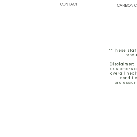
CONTACT
CARBON 
**These stat
produ
Disclaimer
:
customers a
overall heal
conditi
profession