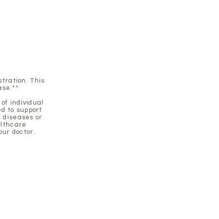
 health.
tration. This
ase.**
of individual
d to support
c diseases or
althcare
our doctor.