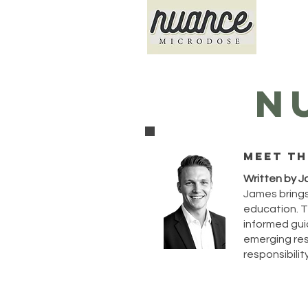
N
Meet th
Written by J
James brings
education. T
informed guid
emerging rese
responsibility