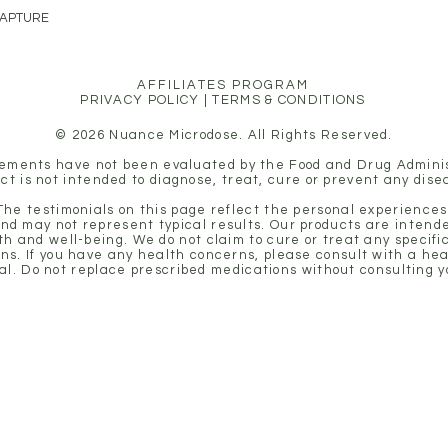
CAPTURE
AFFILIATES PROGRAM
PRIVACY POLICY
|
TERMS & CONDITIONS
© 2026 Nuance Microdose. All Rights Reserved.
ements have not been evaluated by the Food and Drug Adminis
ct is not intended to diagnose, treat, cure or prevent any dise
 The testimonials on this page reflect the personal experiences 
nd may not represent typical results. Our products are intende
th and well-being. We do not claim to cure or treat any specifi
ons. If you have any health concerns, please consult with a he
al. Do not replace prescribed medications without consulting y