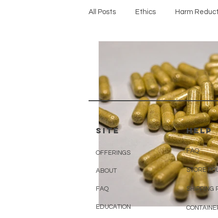
All Posts
Ethics
Harm Reduct
Protocols
SITE
HELP
FAQ
OFFERINGS
STORE PO
ABOUT
FAQ
SHIPPING 
EDUCATION
CONTAINE