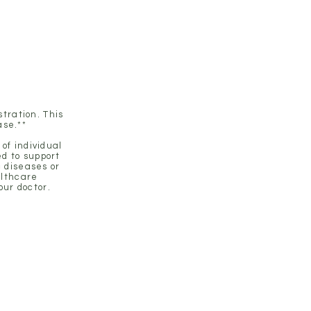
tration. This
ase.**
of individual
d to support
c diseases or
althcare
our doctor.