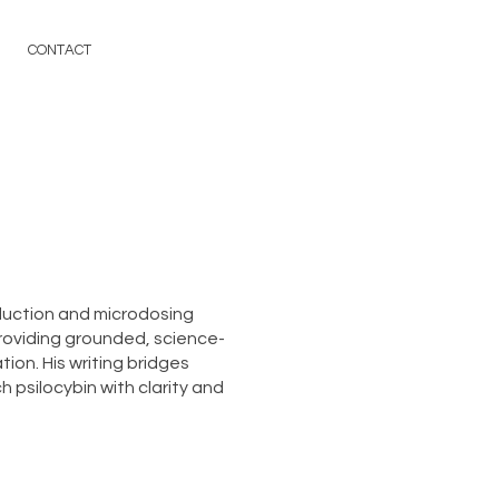
CONTACT
duction and microdosing
roviding grounded, science-
ion. His writing bridges
 psilocybin with clarity and