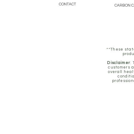
CONTACT
CARBON 
**These stat
produ
Disclaimer
:
customers a
overall heal
conditi
profession