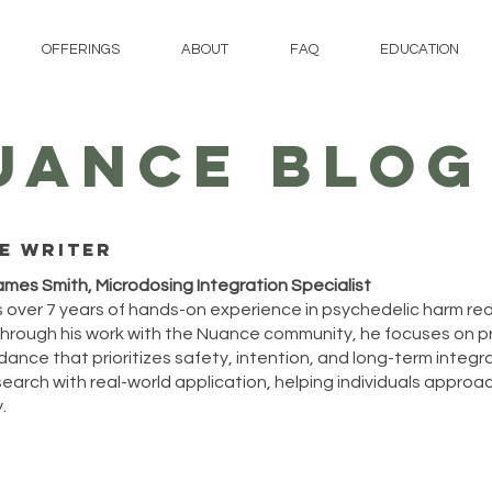
OFFERINGS
ABOUT
FAQ
EDUCATION
UANCE BLOG
e writer
ames Smith, Microdosing Integration Specialist
 over 7 years of hands-on experience in psychedelic harm re
hrough his work with the Nuance community, he focuses on p
ance that prioritizes safety, intention, and long-term integrat
arch with real-world application, helping individuals approach
.