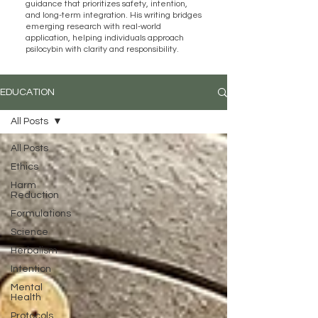
guidance that prioritizes safety, intention,
and long-term integration. His writing bridges
emerging research with real-world
application, helping individuals approach
psilocybin with clarity and responsibility.
EDUCATION
All Posts
All Posts
Ethics
Harm
Reduction
Formulations
Science
Herbalism
Intention
Mental
Health
Protocols