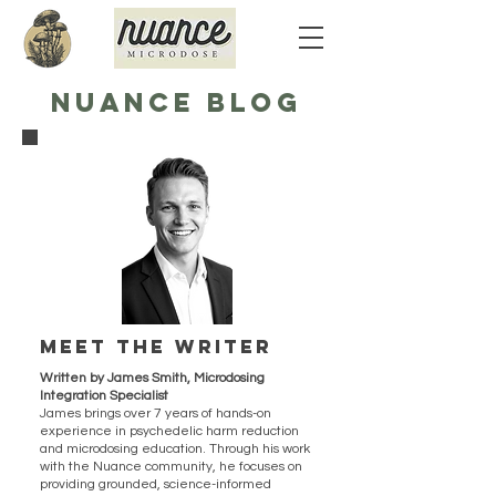
NUANCE BLOG
Meet the writer
Written by James Smith, Microdosing
Integration Specialist
James brings over 7 years of hands-on
experience in psychedelic harm reduction
and microdosing education. Through his work
with the Nuance community, he focuses on
providing grounded, science-informed