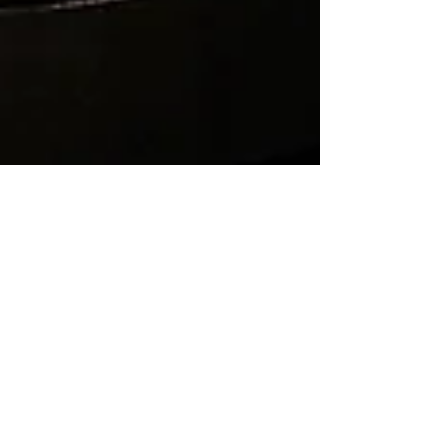
Nuance
May 22
7 min read