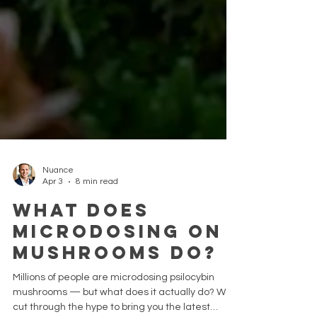
Nuance
Apr 3
8 min read
What Does
Microdosing on
Mushrooms Do?