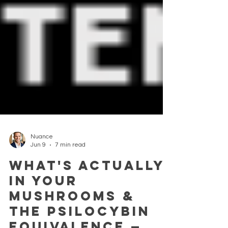
Nuance
Jun 9
7 min read
What's actually
in your
mushrooms &
the Psilocybin