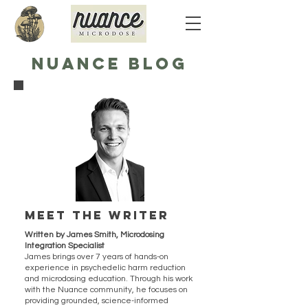
NUANCE BLOG
Meet the writer
Written by James Smith, Microdosing
Integration Specialist
James brings over 7 years of hands-on
experience in psychedelic harm reduction
and microdosing education. Through his work
with the Nuance community, he focuses on
providing grounded, science-informed