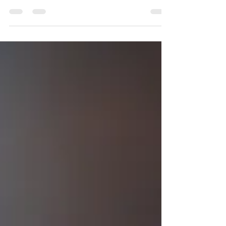
Millions of people are microdosing psilocybin
mushrooms — but what does it actually do? We
cut through the hype to bring you the latest
science, real reported effects, and what
placebo-controlled trials actually found. From
mood and focus to the risks researchers are still
uncovering, this is the most honest guide to
microdosing mushrooms you'll find — including
harm reduction strategies for anyone
considering it.