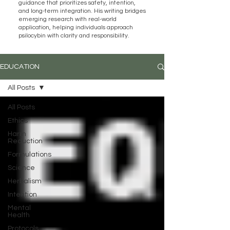
guidance that prioritizes safety, intention,
and long-term integration. His writing bridges
emerging research with real-world
application, helping individuals approach
psilocybin with clarity and responsibility.
EDUCATION
All Posts
All Posts
Ethics
Harm
Reduction
Formulations
Science
Herbalism
Intention
Mental
Health
Protocols