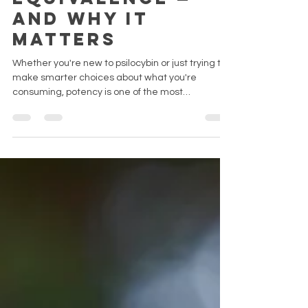
Equivalence —
and why it
matters
Whether you're new to psilocybin or just trying to
make smarter choices about what you're
consuming, potency is one of the most
misunderstood topics in the space. This guide
breaks down the science — from psilocybin and
psilocin to tryptamines and natural variation — in
plain, no-nonsense English.