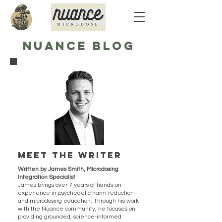
NUANCE BLOG
Meet the writer
Written by James Smith, Microdosing
Integration Specialist
James brings over 7 years of hands-on
experience in psychedelic harm reduction
and microdosing education. Through his work
with the Nuance community, he focuses on
providing grounded, science-informed