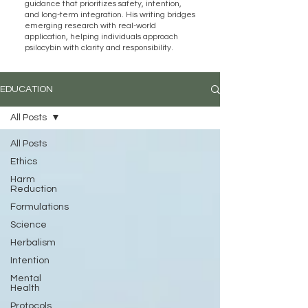
guidance that prioritizes safety, intention,
and long-term integration. His writing bridges
emerging research with real-world
application, helping individuals approach
psilocybin with clarity and responsibility.
EDUCATION
All Posts
All Posts
Ethics
Harm
Reduction
Formulations
Science
Herbalism
Intention
Mental
Health
Protocols