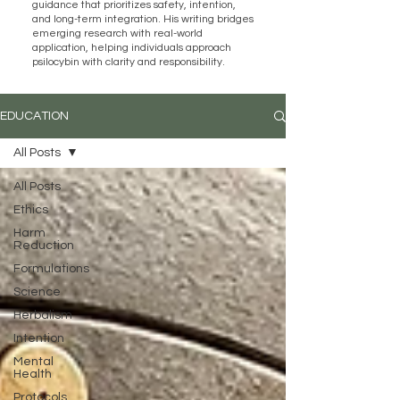
guidance that prioritizes safety, intention,
and long-term integration. His writing bridges
emerging research with real-world
application, helping individuals approach
psilocybin with clarity and responsibility.
EDUCATION
All Posts
All Posts
Ethics
Harm
Reduction
Formulations
Science
Herbalism
Intention
Mental
Health
Protocols