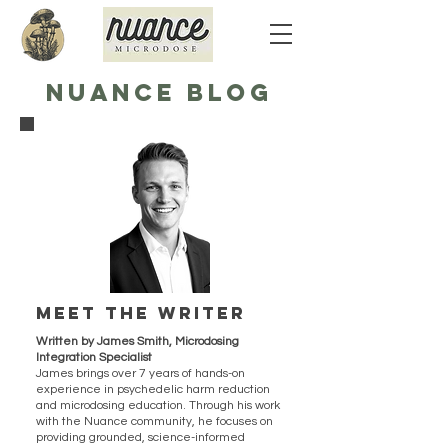
NUANCE BLOG
Meet the writer
Written by James Smith, Microdosing
Integration Specialist
James brings over 7 years of hands-on
experience in psychedelic harm reduction
and microdosing education. Through his work
with the Nuance community, he focuses on
providing grounded, science-informed