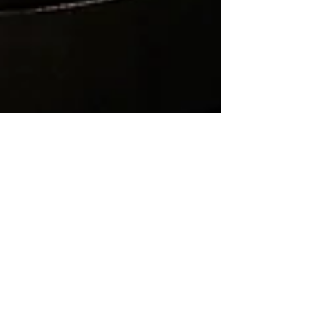
Nuance
May 22
7 min read