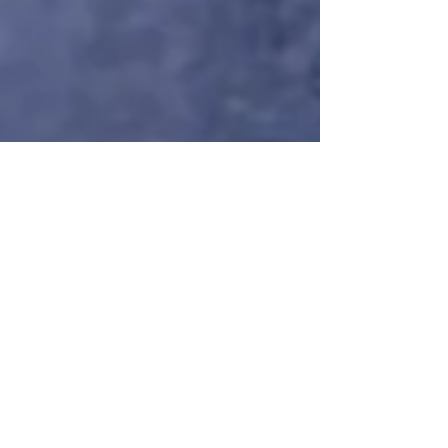
Nuance
Feb 24
9 min read
The "Off-Day"