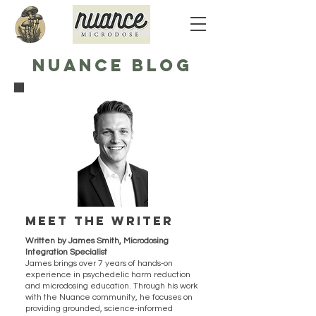
NUANCE BLOG
Meet the writer
Written by James Smith, Microdosing
Integration Specialist
James brings over 7 years of hands-on
experience in psychedelic harm reduction
and microdosing education. Through his work
with the Nuance community, he focuses on
providing grounded, science-informed