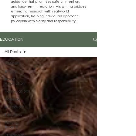
guidance that prioritizes safety, intention,
and long-term integration. His writing bridges
emerging research with real-world
application, helping individuals approach
psilocybin with clarity and responsibility.
EDUCATION
All Posts
All Posts
Ethics
Harm
Reduction
Formulations
Science
Herbalism
Intention
Mental
Health
Protocols